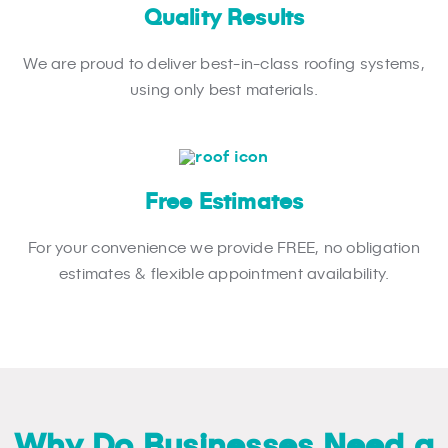
Quality Results
We are proud to deliver best-in-class roofing systems,
using only best materials.
Free Estimates
For your convenience we provide FREE, no obligation
estimates & flexible appointment availability.
Why Do Businesses Need a