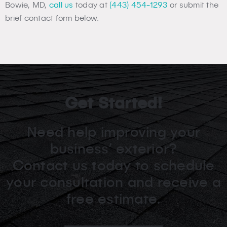
Bowie, MD,
call us
today at
(443) 454-1293
or submit the
brief contact form below.
Get Started!
Need help improving your
business’ exterior?
Contact us today to schedule
your consultation and receive a
free estimate.