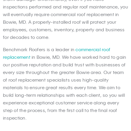
inspections performed and regular roof maintenance, you
will eventually require commercial roof replacement in
Bowie, MD. A properly-installed roof will protect your
employees, customers, inventory, property and business
for decades to come.
Benchmark Roofers is a leader in
commercial roof
replacement
in Bowie, MD. We have worked hard to gain
our positive reputation and build trust with businesses of
every size throughout the greater Bowie area. Our team
of roof replacement specialists uses high-quality
materials to ensure great results every time. We aim to
build long-term relationships with each client, so you will
experience exceptional customer service along every
step of the process, from the first call to the final roof
inspection.