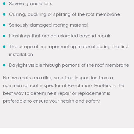
Severe granule loss
Curling, buckling or splitting of the roof membrane
Seriously damaged roofing material
Flashings that are deteriorated beyond repair
The usage of improper roofing material during the first
installation
Daylight visible through portions of the roof membrane
No two roofs are alike, so a free inspection from a
commercial roof inspector at Benchmark Roofers is the
best way to determine if repair or replacement is
preferable to ensure your health and safety.