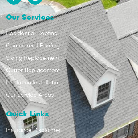
Our Services
Residential Roofing
Commercial Roofing
Siding Replacement
Gutter Replacement
Insulation Installation
Our Service Areas
Quick Links
Insurance Disclaimer