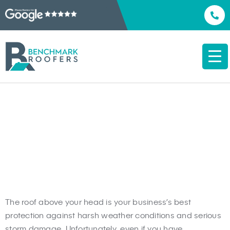
Commercial Roof
Replacement Bowie, MD
The roof above your head is your business’s best
protection against harsh weather conditions and serious
storm damage. Unfortunately, even if you have