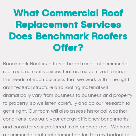
What Commercial Roof
Replacement Services
Does Benchmark Roofers
Offer?
Benchmark Roofers offers a broad range of commercial
roof replacement services that are customized to meet
the needs of each business that we work with. The right
architectural structure and roofing material will
dramatically vary from business to business and property
to property, so we listen carefully and do our research to
get it right. Our team will also assess historical weather
conditions, evaluate your energy efficiency benchmarks
and consider your preferred maintenance level. We have
a commercial roof replacement option for any budget or