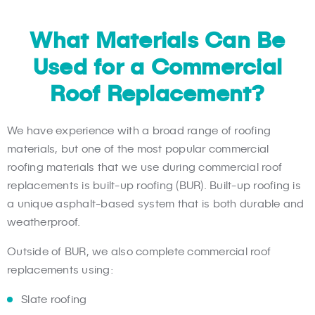
What Materials Can Be
Used for a Commercial
Roof Replacement?
We have experience with a broad range of roofing
materials, but one of the most popular commercial
roofing materials that we use during commercial roof
replacements is built-up roofing (BUR). Built-up roofing is
a unique asphalt-based system that is both durable and
weatherproof.
Outside of BUR, we also complete commercial roof
replacements using:
Slate roofing