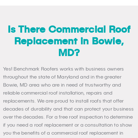
Is There Commercial Roof
Replacement in Bowie,
MD?
Yes! Benchmark Roofers works with business owners
throughout the state of Maryland and in the greater
Bowie, MD area who are in need of trustworthy and
reliable commercial roof installation, repairs and
replacements. We are proud to install roofs that offer
decades of durability and that can protect your business
over the decades. For a free roof inspection to determine
if you need a roof replacement or a consultation to show
you the benefits of a commercial roof replacement in