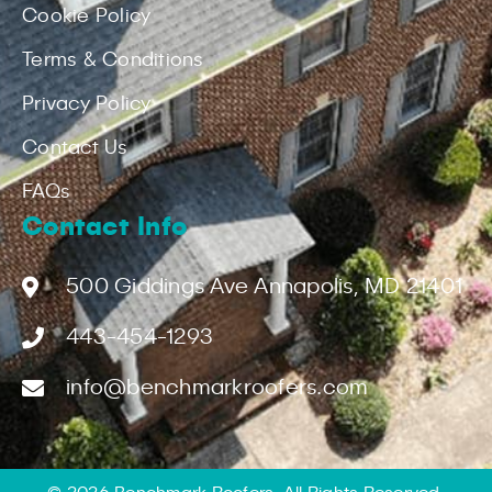
Cookie Policy
Terms & Conditions
Privacy Policy
Contact Us
FAQs
Contact Info
500 Giddings Ave Annapolis, MD 21401
443-454-1293
info@benchmarkroofers.com