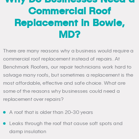
Commercial Roof
Replacement in Bowie,
MD?
There are many reasons why a business would require a
commercial roof replacement instead of repairs. At
Benchmark Roofers, our repair technicians work hard to
salvage many roofs, but sometimes a replacement is the
most affordable, effective and safe choice. What are
some of the reasons why businesses could need a
replacement over repairs?
A roof that is older than 20-30 years
Leaks through the roof that cause soft spots and
damp insulation