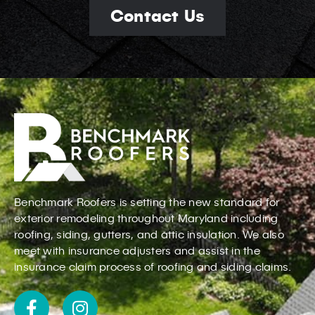
Contact Us
Benchmark Roofers is setting the new standard for
exterior remodeling throughout Maryland including
roofing, siding, gutters, and attic insulation. We also
meet with insurance adjusters and assist in the
insurance claim process of roofing and siding claims.