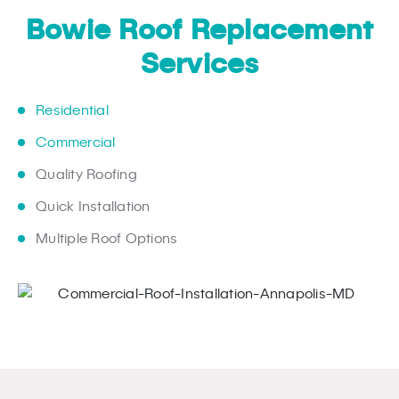
Bowie Roof Replacement
Services
Residential
Commercial
Quality Roofing
Quick Installation
Multiple Roof Options