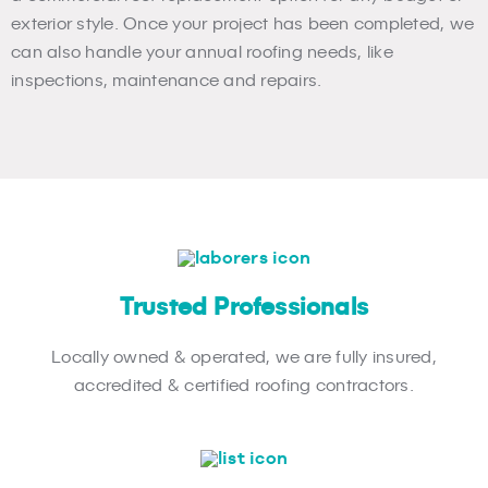
exterior style. Once your project has been completed, we
can also handle your annual roofing needs, like
inspections, maintenance and repairs.
Trusted Professionals
Locally owned & operated, we are fully insured,
accredited & certified roofing contractors.