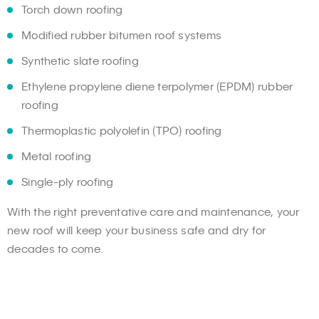
Torch down roofing
Modified rubber bitumen roof systems
Synthetic slate roofing
Ethylene propylene diene terpolymer (EPDM) rubber
roofing
Thermoplastic polyolefin (TPO) roofing
Metal roofing
Single-ply roofing
With the right preventative care and maintenance, your
new roof will keep your business safe and dry for
decades to come.